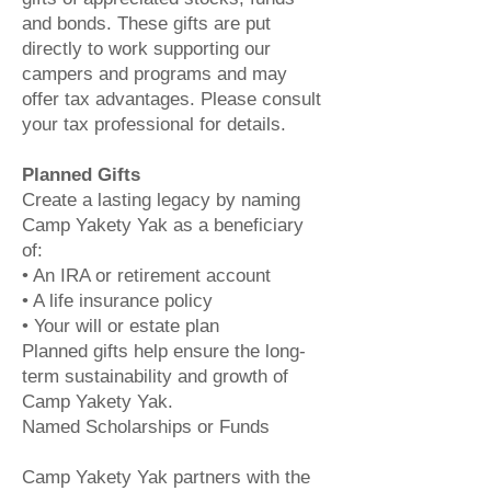
and bonds. These gifts are put
directly to work supporting our
campers and programs and may
offer tax advantages. Please consult
your tax professional for details.
Planned Gifts
Create a lasting legacy by naming
Camp Yakety Yak as a beneficiary
of:
• An IRA or retirement account
• A life insurance policy
• Your will or estate plan
Planned gifts help ensure the long-
term sustainability and growth of
Camp Yakety Yak.
Named Scholarships or Funds
Camp Yakety Yak partners with the