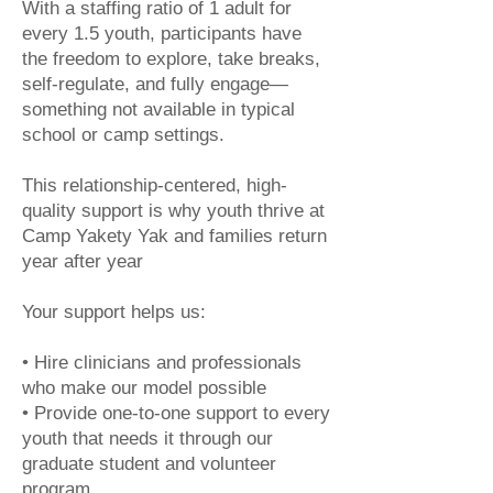
With a staffing ratio of 1 adult for
every 1.5 youth, participants have
the freedom to explore, take breaks,
self-regulate, and fully engage—
something not available in typical
school or camp settings.
This relationship-centered, high-
quality support is why youth thrive at
Camp Yakety Yak and families return
year after year
Your support helps us:
• Hire clinicians and professionals
who make our model possible
• Provide one-to-one support to every
youth that needs it through our
graduate student and volunteer
program