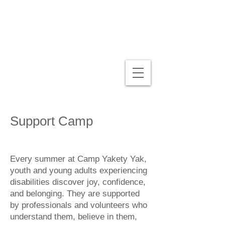
Support Camp
Every summer at Camp Yakety Yak,
youth and young adults experiencing
disabilities discover joy, confidence,
and belonging. They are supported
by professionals and volunteers who
understand them, believe in them,