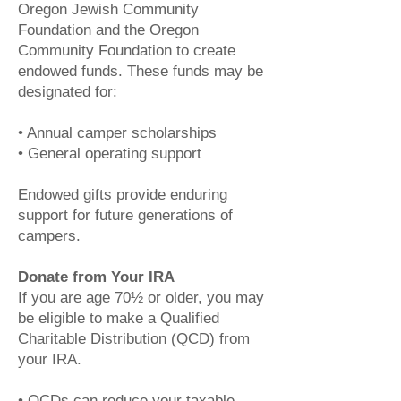
Oregon Jewish Community
Foundation and the Oregon
Community Foundation to create
endowed funds. These funds may be
designated for:
• Annual camper scholarships
• General operating support
Endowed gifts provide enduring
support for future generations of
campers.
Donate from Your IRA
If you are age 70½ or older, you may
be eligible to make a Qualified
Charitable Distribution (QCD) from
your IRA.
• QCDs can reduce your taxable