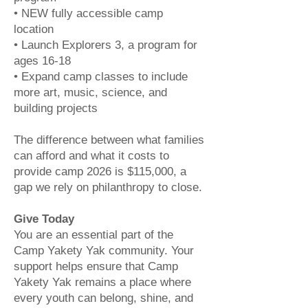
• NEW fully accessible camp
location
• Launch Explorers 3, a program for
ages 16-18
• Expand camp classes to include
more art, music, science, and
building projects
The difference between what families
can afford and what it costs to
provide camp 2026 is $115,000, a
gap we rely on philanthropy to close.
Give Today
You are an essential part of the
Camp Yakety Yak community. Your
support helps ensure that Camp
Yakety Yak remains a place where
every youth can belong, shine, and