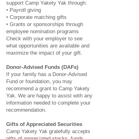
support Camp Yakety Yak through:
• Payroll giving
• Corporate matching gifts
• Grants or sponsorships through
employee nomination programs
Check with your employer to see
what opportunities are available and
maximize the impact of your gift.
Donor-Advised Funds (DAFs)
If your family has a Donor-Advised
Fund or foundation, you may
recommend a grant to Camp Yakety
Yak. We are happy to assist with any
information needed to complete your
recommendation.
Gifts of Appreciated Securities
Camp Yakety Yak gratefully accepts
gifts of appreciated stocks, funds