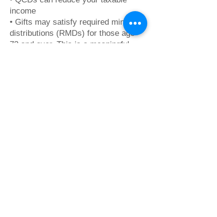
income
• Gifts may satisfy required minimum
distributions (RMDs) for those age
73 and over. This is a meaningful
and tax-efficient way to support
Camp Yakety Yak.
Contact :
​Monica Smiley
Executive Director
monica@campyaketyyak.org
Your generosity keeps camp strong.
Thank you for supporting the joy,
growth, and inclusion that define
Camp Yakety Yak.