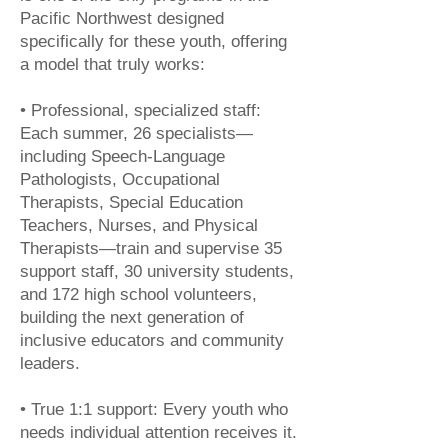
Pacific Northwest designed
specifically for these youth, offering
a model that truly works:
• Professional, specialized staff:
Each summer, 26 specialists—
including Speech-Language
Pathologists, Occupational
Therapists, Special Education
Teachers, Nurses, and Physical
Therapists—train and supervise 35
support staff, 30 university students,
and 172 high school volunteers,
building the next generation of
inclusive educators and community
leaders.
• True 1:1 support: Every youth who
needs individual attention receives it.