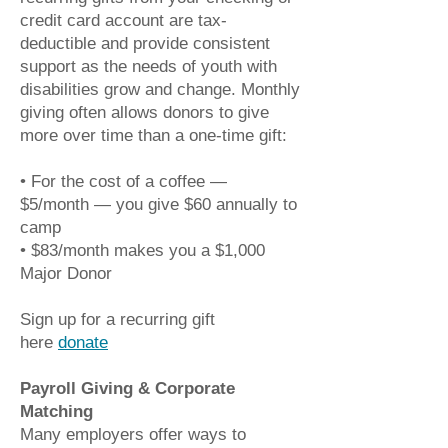
credit card account are tax-
deductible and provide consistent
support as the needs of youth with
disabilities grow and change.
Monthly
giving often allows donors to give
more over time than a one-time gift:
• For the cost of a coffee —
$5/month — you give $60 annually to
camp
• $83/month makes you a $1,000
Major Donor
Sign up for a recurring gift
here
donate
Payroll Giving & Corporate
Matching
Many employers offer ways to