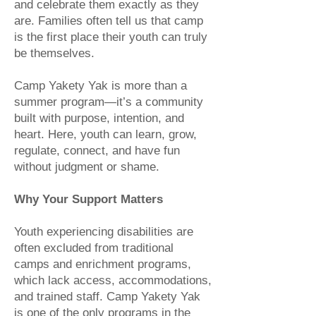
and celebrate them exactly as they
are. Families often tell us that camp
is the first place their youth can truly
be themselves.
Camp Yakety Yak is more than a
summer program—it’s a community
built with purpose, intention, and
heart. Here, youth can learn, grow,
regulate, connect, and have fun
without judgment or shame.
Why Your Support Matters
Youth experiencing disabilities are
often excluded from traditional
camps and enrichment programs,
which lack access, accommodations,
and trained staff. Camp Yakety Yak
is one of the only programs in the