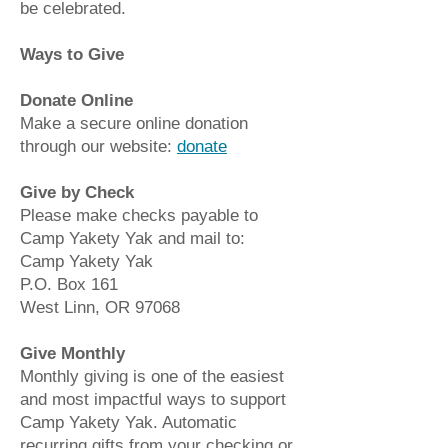
be celebrated.
Ways to Give
Donate Online
Make a secure online donation
through our website:
donate
Give by Check
Please make checks payable to
Camp Yakety Yak and mail to:
Camp Yakety Yak
P.O. Box 161
West Linn, OR 97068
Give Monthly
Monthly giving is one of the easiest
and most impactful ways to support
Camp Yakety Yak. Automatic
recurring gifts from your checking or