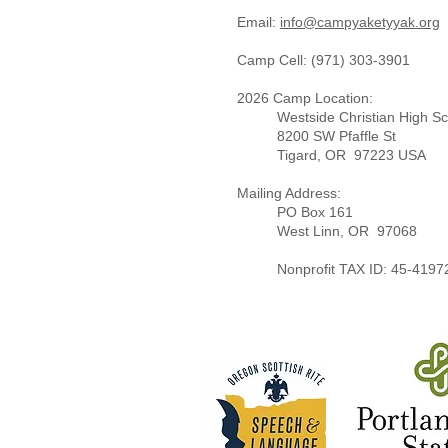
Email:
info@campyaketyyak.org ​
Camp Cell: (971) 303-3901​
2026 Camp Location:
Westside Christian High S
8200 SW Pfaffle St
Tigard, OR 97223 USA
Mailing Address:
PO Box 1
61
West Linn, OR 97068​
Nonprofit TAX ID: 45-4197