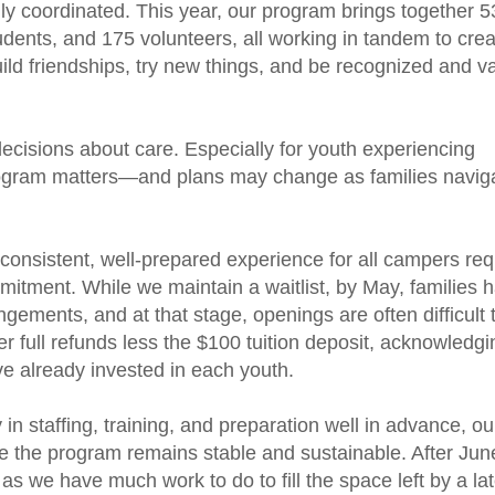
hly coordinated. This year, our program brings together 5
dents, and 175 volunteers, all working in tandem to crea
ld friendships, try new things, and be recognized and v
cisions about care. Especially for youth experiencing
t program matters—and plans may change as families navig
 consistent, well-prepared experience for all campers req
itment. While we maintain a waitlist, by
May, families 
gements, and at that stage, openings are often difficult to
er full refunds less the $100 tuition deposit, acknowledgi
e already invested in each youth.
 in staffing, training, and preparation well in advance, o
re the program remains stable and sustainable. After Jun
 as we have much work to do to fill the space left by a la