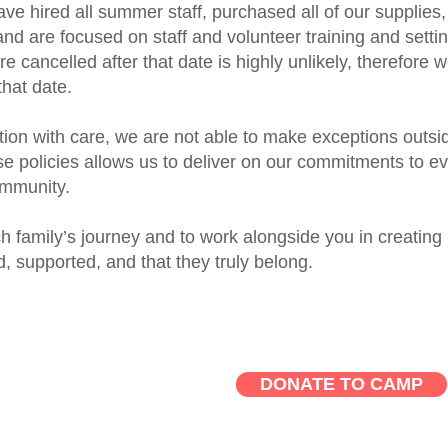
have hired all summer staff, purchased all of our supplies,
nd are focused on staff and volunteer training and setti
re cancelled after that date is highly unlikely, therefore 
 that date.
ion with care, we are not able to make exceptions outsi
se policies allows us to deliver on our commitments to e
ommunity.
ch family’s journey and to work alongside you in creating
, supported, and that they truly belong.
DONATE TO CAMP