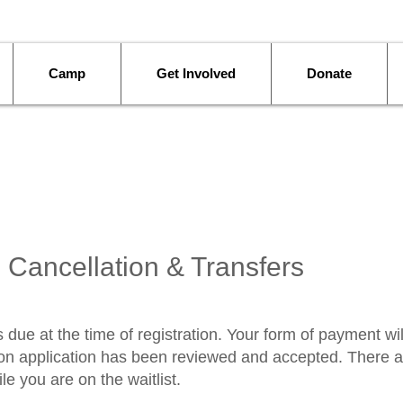
Camp
Get Involved
Donate
 Cancellation & Transfers
 due at the time of registration. Your form of payment wil
tion application has been reviewed and accepted. There a
e you are on the waitlist.