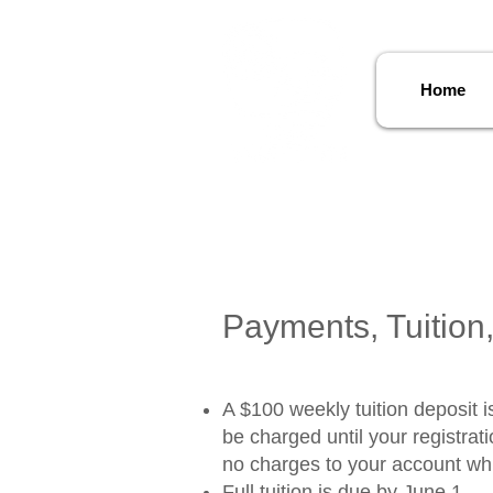
Home
Payments, Tuition,
A $100 weekly tuition deposit is
be charged until your registra
no charges to your account whil
Full tuition is due by June 1