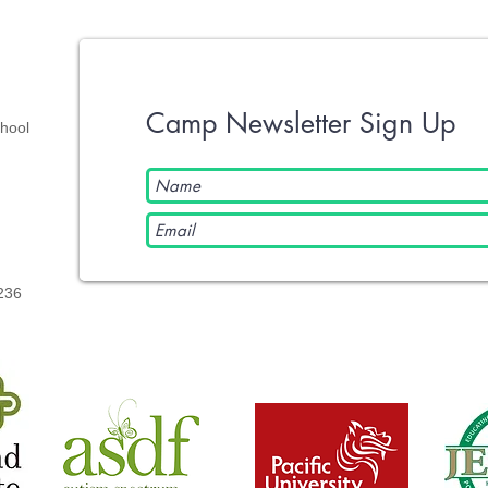
Camp Newsletter Sign Up
chool
236​