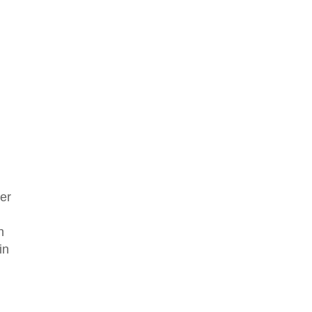
er
n
in