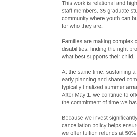
This work is relational and hig
staff members, 35 graduate stu
community where youth can bui
for who they are.
Families are making complex de
disabilities, finding the righ
what best supports their child.
At the same time, sustaining a
early planning and shared comm
typically finalized summer arran
After May 1, we continue to off
the commitment of time we hav
Because we invest significantly
cancellation policy helps ensu
we offer tuition refunds at 50%