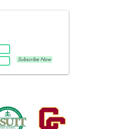
Subscribe Now