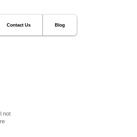
Contact Us
Blog
l not
re