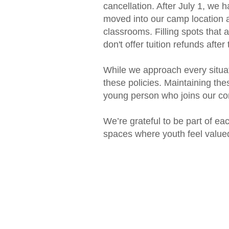
cancellation. After July 1, we 
moved into our camp location a
classrooms. Filling spots that a
don't offer tuition refunds after
While we approach every situat
these policies. Maintaining the
young person who joins our c
We’re grateful to be part of ea
spaces where youth feel valued