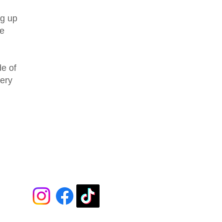
ng up
we
de of
very