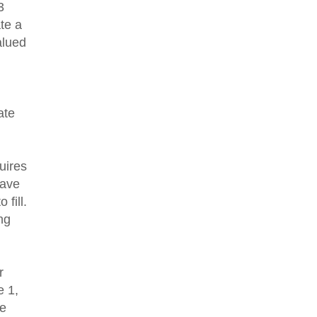
3
te a
alued
ate
uires
have
 fill.
ng
ur
e 1,
te