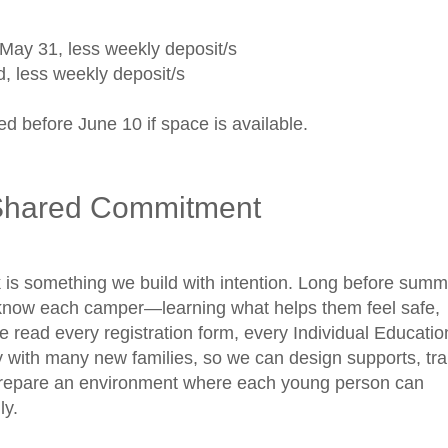
1
May 31, less weekly deposit/s
d, less weekly deposit/s
d before June 10 if space is available.
Shared Commitment
is something we build with intention. Long before summ
o know each camper—learning what helps them feel safe,
read every registration form, every Individual Educatio
 with many new families, so we can design supports, tra
 prepare an environment where each young person can
lly.