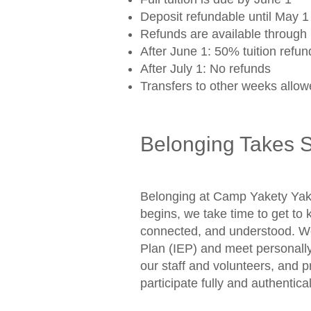
Deposit refundable until May 
Refunds are available through 
After June 1: 50% tuition refun
After July 1: No refunds
Transfers to other weeks allowe
Belonging Takes 
Belonging at Camp Yakety Yak 
begins, we take time to get t
connected, and understood. We 
Plan (IEP) and meet personally
our staff and volunteers, and
participate fully and authentica