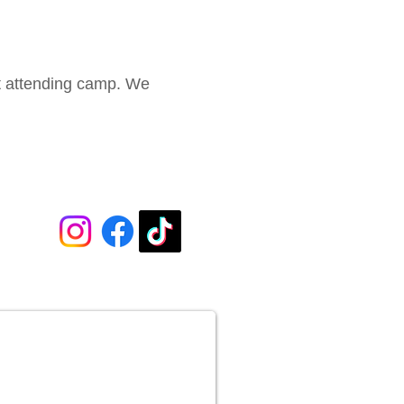
ot attending camp. We