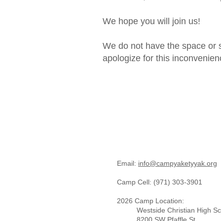
We hope you will join us!
We do not have the space or s
apologize for this inconvenien
Email:
info@campyaketyyak.org ​
Camp Cell: (971) 303-3901​
2026 Camp Location:
Westside Christian High S
8200 SW Pfaffle St