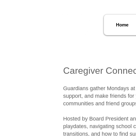
Home
Caregiver Connec
​Guardians gather Mondays at 1
support, and make friends for 
communities and friend groups
Hosted by Board President and
playdates, navigating school 
transitions, and how to find su